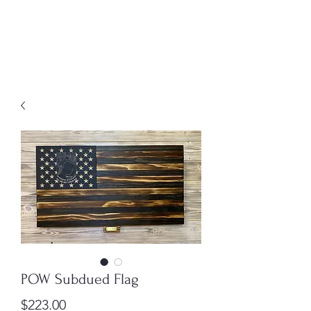
MENU
Freedom Furniture &
Design
POW Subdued Flag
Price
$223.00