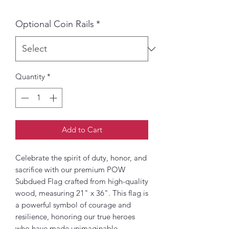
Optional Coin Rails
*
Quantity
*
Add to Cart
Celebrate the spirit of duty, honor, and
sacrifice with our premium POW
Subdued Flag crafted from high-quality
wood, measuring 21" x 36". This flag is
a powerful symbol of courage and
resilience, honoring our true heroes
who have made unimaginable