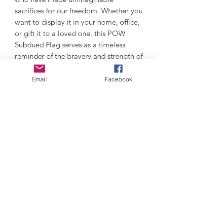
sacrifices for our freedom. Whether you
want to display it in your home, office,
or gift it to a loved one, this POW
Subdued Flag serves as a timeless
reminder of the bravery and strength of
our service members. Embrace the
legacy of our heroes and show your
Email
Facebook
unwavering support with this
beautifully crafted flag. Purchase today
and pay tribute to those who have
served with valor and dignity.