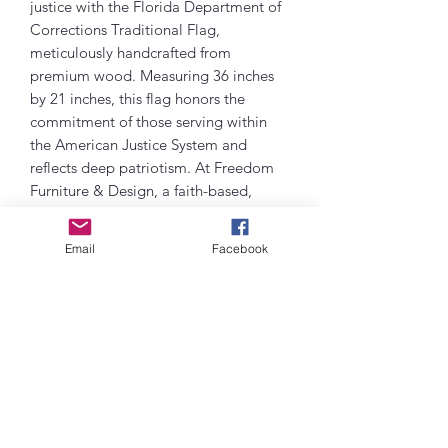
justice with the Florida Department of
Corrections Traditional Flag,
meticulously handcrafted from
premium wood. Measuring 36 inches
by 21 inches, this flag honors the
commitment of those serving within
the American Justice System and
reflects deep patriotism. At Freedom
Furniture & Design, a faith-based,
veteran-owned, family-run business, we
take pride in offering meaningful decor
Email
Facebook
that supports our community, with at
least 10% of profits benefiting local
rehab programs. This elegant piece
embodies our shared values of faith,
service, and country, making it a
distinguished addition to any patriotic
collection.