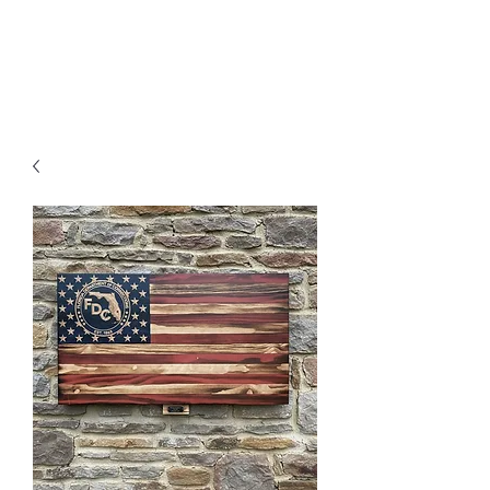
MENU
Freedom Furniture &
Design