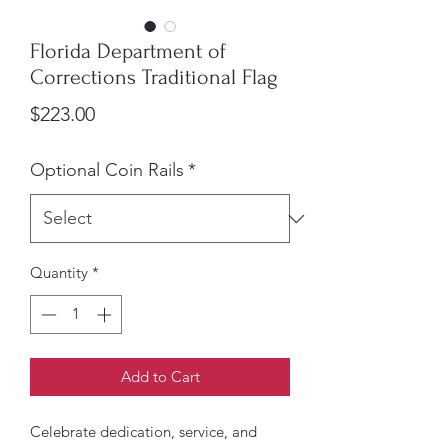
Florida Department of
Corrections Traditional Flag
Price
$223.00
Optional Coin Rails
*
Quantity
*
Add to Cart
Celebrate dedication, service, and