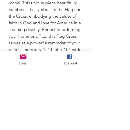
wood. This unique piece beautifully
combines the symbols of the Flag and
the Cross, embodying the values of
faith in God and love for America in a
stunning display. Perfect for adorning
your home or office, this Flag Cross
serves as a powerful reminder of your
beliefs and roots. 15" high x 10" wide,
each detail is carefully crafted to reflect
the devotion and craftsmanship put
Email
Facebook
into this special piece. Elevate your
space with this meaningful symbol of
faith and country. Purchase this
handcrafted Flag Cross today and
bring a touch of spiritual inspiration
and national pride into your life!