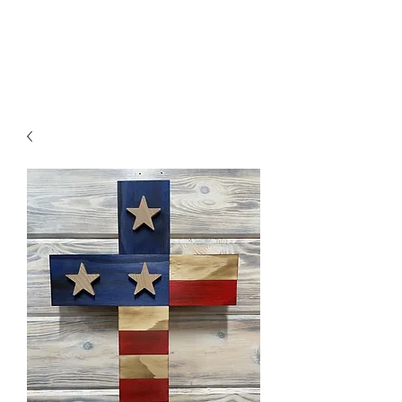
MENU
Freedom Furniture &
Design