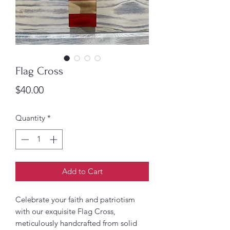
Flag Cross
Price
$40.00
Quantity
*
Add to Cart
Celebrate your faith and patriotism
with our exquisite Flag Cross,
meticulously handcrafted from solid