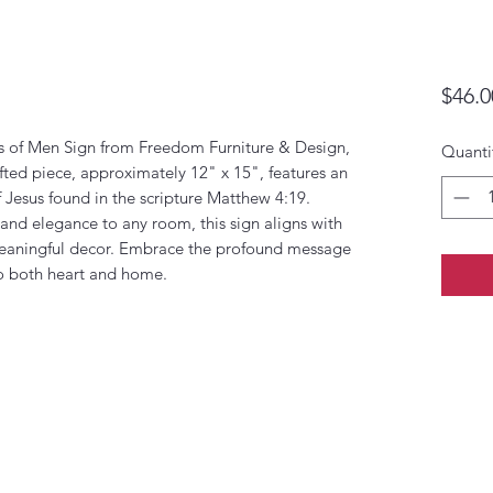
$46.0
rs of Men Sign from Freedom Furniture & Design,
Quanti
fted piece, approximately 12" x 15", features an
f Jesus found in the scripture Matthew 4:19.
h and elegance to any room, this sign aligns with
eaningful decor. Embrace the profound message
to both heart and home.