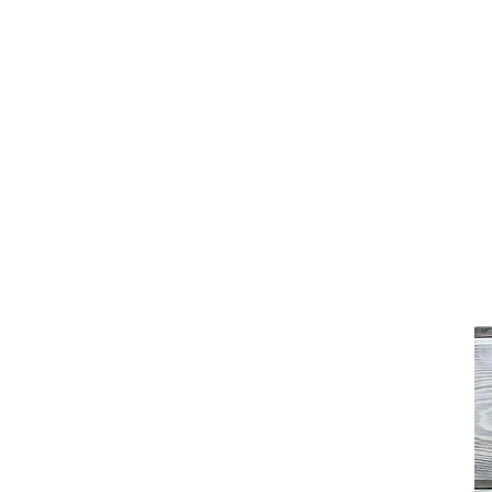
Freedom Furniture & Design
Home
Shop
About
FAQ
Contact
Testimonials