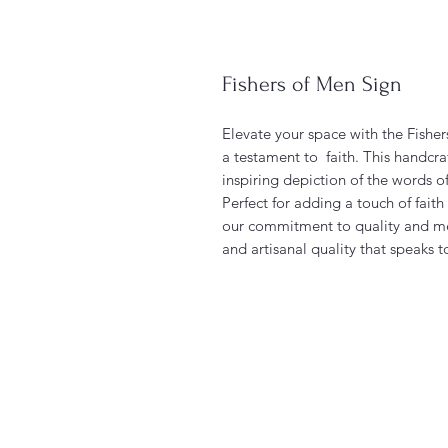
Fishers of Men Sign
Elevate your space with the Fishe
a testament to faith. This handcra
inspiring depiction of the words o
Perfect for adding a touch of fait
our commitment to quality and m
and artisanal quality that speaks 