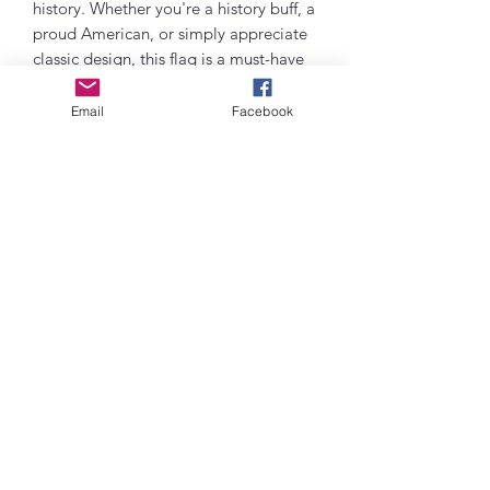
history. Whether you're a history buff, a
proud American, or simply appreciate
classic design, this flag is a must-have
addition to your collection. Hang it
with pride in your home, office, or any
Email
Facebook
space to showcase your love for the
red, white, and blue. Embody the spirit
of freedom and unity with the Betsy
Ross Traditional Flag today!
Contact