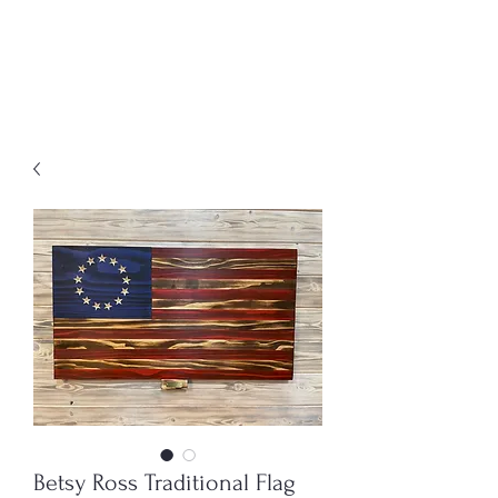
MENU
Freedom Furniture &
Design
Betsy Ross Traditional Flag