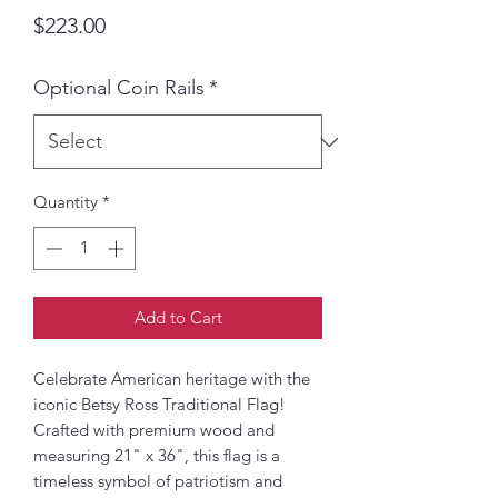
Price
$223.00
Optional Coin Rails
*
Quantity
*
Add to Cart
Celebrate American heritage with the
iconic Betsy Ross Traditional Flag!
Crafted with premium wood and
measuring 21" x 36", this flag is a
timeless symbol of patriotism and